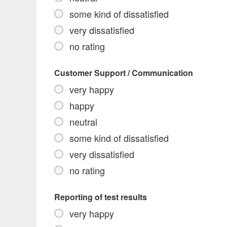
some kind of dissatisfied
very dissatisfied
no rating
Customer Support / Communication
very happy
happy
neutral
some kind of dissatisfied
very dissatisfied
no rating
Reporting of test results
very happy