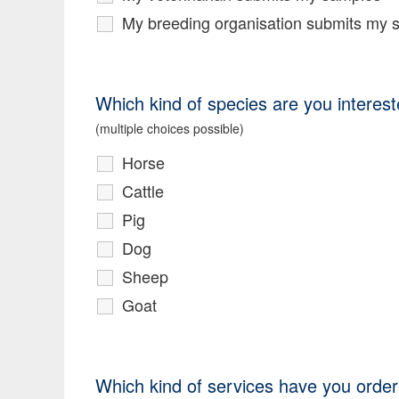
My breeding organisation submits my 
Which kind of species are you interest
(multiple choices possible)
Horse
Cattle
Pig
Dog
Sheep
Goat
Which kind of services have you order