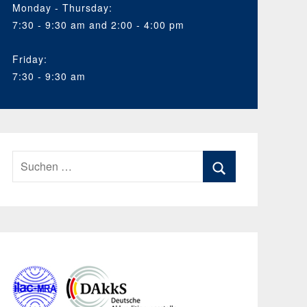
Monday - Thursday:
7:30 - 9:30 am and 2:00 - 4:00 pm
Friday:
7:30 - 9:30 am
Suchen
nach:
Suchen