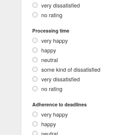
very dissatisfied
no rating
Processing time
very happy
happy
neutral
some kind of dissatisfied
very dissatisfied
no rating
Adherence to deadlines
very happy
happy
neutral