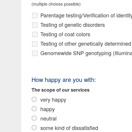
(multiple choices possible)
Parentage testing/Verification of identit
Testing of genetic disorders
Testing of coat colors
Testing of other genetically determined 
Genomewide SNP genotyping (Illumina 
How happy are you with:
The scope of our services
very happy
happy
neutral
some kind of dissatisfied