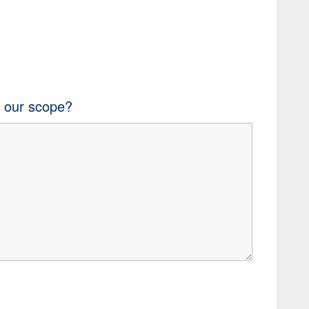
n our scope?