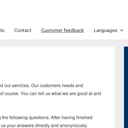
ds
Contact
Customer feedback
Languages
and our services. Our customers needs and
 of course. You can tell us what we are good at and
the following questions. After having finished
rd us your answers directly and anonymously.