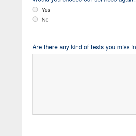
Yes
No
Are there any kind of tests you miss i