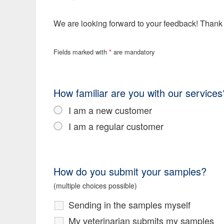
We are looking forward to your feedback! Thank
Fields marked with
*
are mandatory
How familiar are you with our services
I am a new customer
I am a regular customer
How do you submit your samples?
(multiple choices possible)
Sending in the samples myself
My veterinarian submits my samples