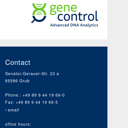
GeneControl
An
Organisation
of
Bavarian
Animal
Contact
Breeding
Associations
Senator-Gerauer-Str. 23 a
85586 Grub
Phone.: +49 89 9 44 19 69-0
Fax: +49 89 9 44 19 69-5
email
office hours: