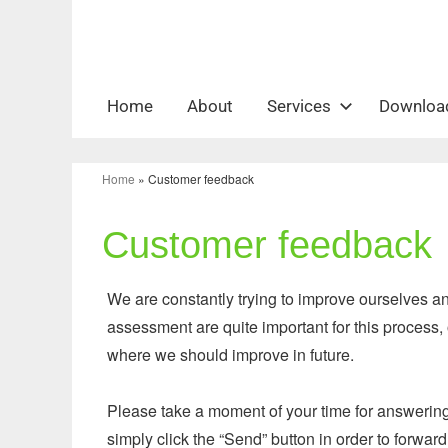
Zum
Inhalt
springen
Home
About
Services
Downloa
Home
»
Customer feedback
Customer feedback
We are constantly trying to improve ourselves 
assessment are quite important for this process,
where we should improve in future.
Please take a moment of your time for answering 
simply click the “Send” button in order to forwa