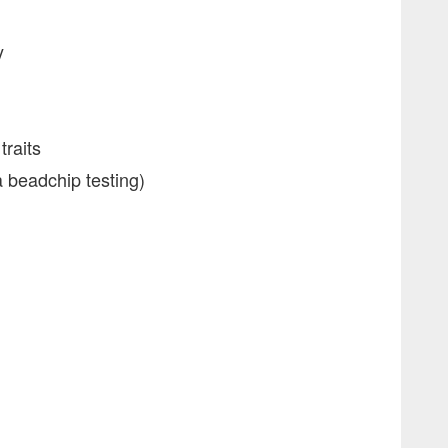
y
traits
beadchip testing)