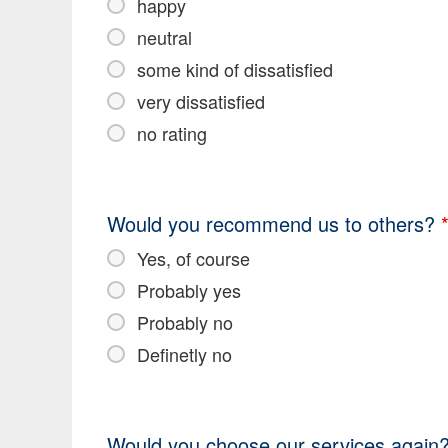
happy
neutral
some kind of dissatisfied
very dissatisfied
no rating
Would you recommend us to others?
Yes, of course
Probably yes
Probably no
Definetly no
Would you choose our services again