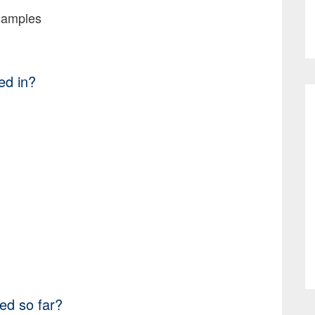
samples
ed in?
ed so far?