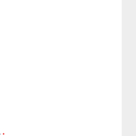
*
?
*