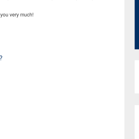
 you very much!
?